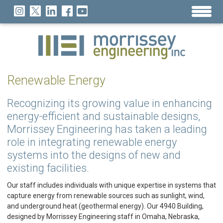
Renewable Energy
Recognizing its growing value in enhancing
energy-efficient and sustainable designs,
Morrissey Engineering has taken a leading
role in integrating renewable energy
systems into the designs of new and
existing facilities.
Our staff includes individuals with unique expertise in systems that
capture energy from renewable sources such as sunlight, wind,
and underground heat (geothermal energy). Our 4940 Building,
designed by Morrissey Engineering staff in Omaha, Nebraska,