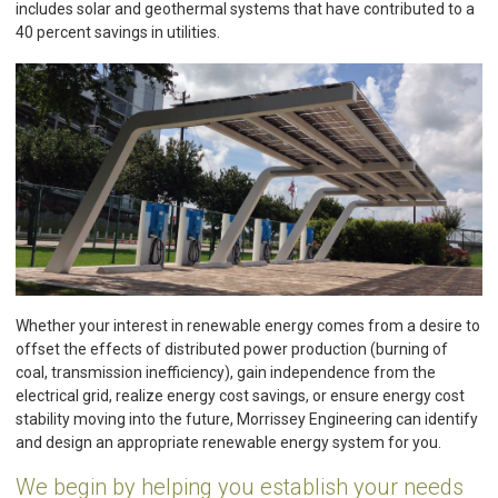
includes solar and geothermal systems that have contributed to a
40 percent savings in utilities.
Whether your interest in renewable energy comes from a desire to
offset the effects of distributed power production (burning of
coal, transmission inefficiency), gain independence from the
electrical grid, realize energy cost savings, or ensure energy cost
stability moving into the future, Morrissey Engineering can identify
and design an appropriate renewable energy system for you.
We begin by helping you establish your needs