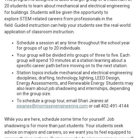
20 students to learn about mechanical and electrical engineering
for buildings. Students will be given the opportunity to
explore STEM-related careers from professionals in the
field. Guided instruction can help your students see the real-world
application of classroom instruction.
Schedule a session at any time throughout the school year
for groups of up to 20 individuals.
Your group will be divided into groups of three to five. Each
group will spend 10 minutes at a station learning about a
specific career path before moving on to the next station.
Station topics include mechanical and electrical engineering
disciplines, drafting, technology, lighting, LEED Design,
Energy Assessments, and Renewable Energy. Students may
also learn about job shadowing and internships, depending
on the group size.
To schedule a group tour, email Shari Jeanes at
sjeanes@morrisseyengineering.com
or call 402-491-4144
While you are here, schedule some time for yourself. Job
shadowing is for more than just students. Your students seek
advice on majors and careers, so we want you to feel equipped to