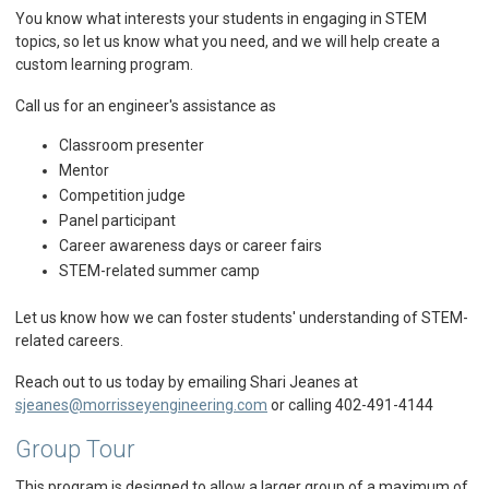
You know what interests your students in engaging in STEM
topics, so let us know what you need, and we will help create a
custom learning program.
Call us for an engineer's assistance as
Classroom presenter
Mentor
Competition judge
Panel participant
Career awareness days or career fairs
STEM-related summer camp
Let us know how we can foster students' understanding of STEM-
related careers.
Reach out to us today by emailing Shari Jeanes at
sjeanes@morrisseyengineering.com
or calling 402-491-4144
Group Tour
This program is designed to allow a larger group of a maximum of