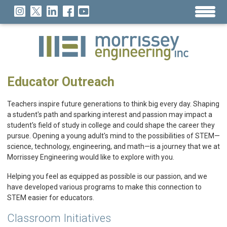
Educator Outreach
Teachers inspire future generations to think big every day. Shaping
a student's path and sparking interest and passion may impact a
student's field of study in college and could shape the career they
pursue. Opening a young adult's mind to the possibilities of STEM—
science, technology, engineering, and math—is a journey that we at
Morrissey Engineering would like to explore with you.
Helping you feel as equipped as possible is our passion, and we
have developed various programs to make this connection to
STEM easier for educators.
Classroom Initiatives