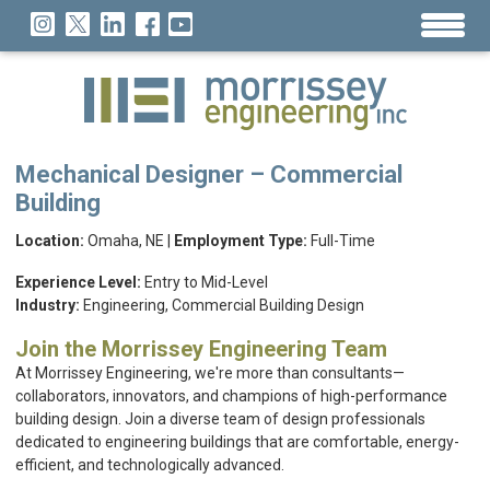
Mechanical Designer – Commercial
Building
Location:
Omaha, NE |
Employment Type:
Full-Time
Experience Level:
Entry to Mid-Level
Industry:
Engineering, Commercial Building Design
Join the Morrissey Engineering Team
At Morrissey Engineering, we're more than consultants—
collaborators, innovators, and champions of high-performance
building design. Join a diverse team of design professionals
dedicated to engineering buildings that are comfortable, energy-
efficient, and technologically advanced.