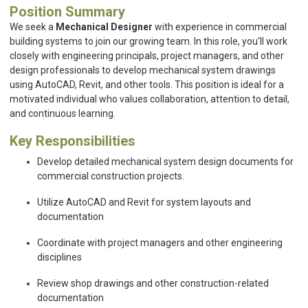
Position Summary
We seek a
Mechanical Designer
with experience in commercial
building systems to join our growing team. In this role, you'll work
closely with engineering principals, project managers, and other
design professionals to develop mechanical system drawings
using AutoCAD, Revit, and other tools. This position is ideal for a
motivated individual who values collaboration, attention to detail,
and continuous learning.
Key Responsibilities
Develop detailed mechanical system design documents for
commercial construction projects.
Utilize AutoCAD and Revit for system layouts and
documentation
Coordinate with project managers and other engineering
disciplines
Review shop drawings and other construction-related
documentation