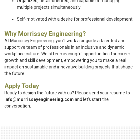
Organized, detail-oriented, and capable of managing
multiple projects simultaneously
Self-motivated with a desire for professional development
Why Morrissey Engineering?
At Morrissey Engineering, you'll work alongside a talented and
supportive team of professionals in an inclusive and dynamic
workplace culture. We offer meaningful opportunities for career
growth and skill development, empowering you to make a real
impact on sustainable and innovative building projects that shape
the future.
Apply Today
Ready to design the future with us? Please send your resume to
info@morrisseyengineering.com
and let's start the
conversation.