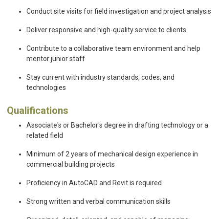
Conduct site visits for field investigation and project analysis
Deliver responsive and high-quality service to clients
Contribute to a collaborative team environment and help
mentor junior staff
Stay current with industry standards, codes, and
technologies
Qualifications
Associate's or Bachelor's degree in drafting technology or a
related field
Minimum of 2 years of mechanical design experience in
commercial building projects
Proficiency in AutoCAD and Revit is required
Strong written and verbal communication skills