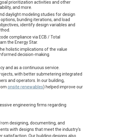
oal prioritization activities and other
ability, and more.
nd daylight modeling studies for design
ptions, bunding iterations, and load
jectives, identify design variables and
ethod.
ode compliance via ECB / Total
rn the Energy Star.
e holistic implications of the value
 informed decision-making.
y and as a continuous service.
projects, with better submetering integrated
rs and operators. In our building,
from
onsite renewables
) helped improve our
essive engineering firms regarding
 from designing, documenting, and
lients with designs that meet the industry's
 satisfaction. Our building designs also