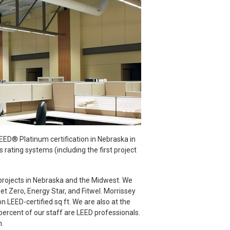
LEED® Platinum certification in Nebraska in
rating systems (including the first project
projects in Nebraska and the Midwest. We
et Zero, Energy Star, and Fitwel. Morrissey
n LEED-certified sq ft. We are also at the
percent of our staff are LEED professionals.
n.