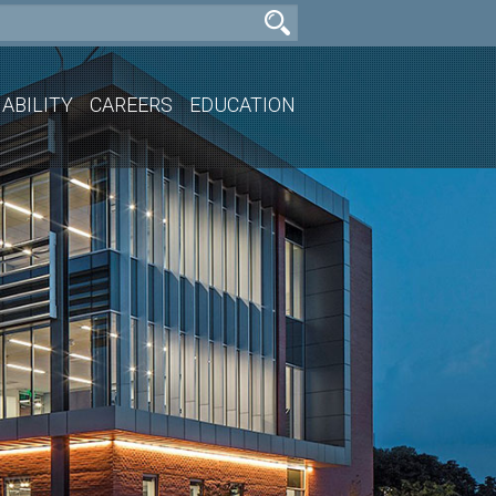
ABILITY
CAREERS
EDUCATION