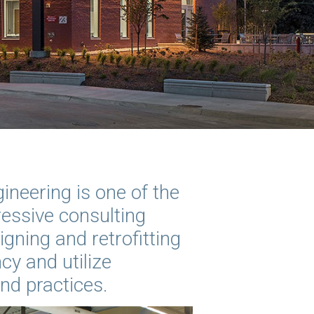
ineering is one of the
essive consulting
igning and retrofitting
cy and utilize
and practices.