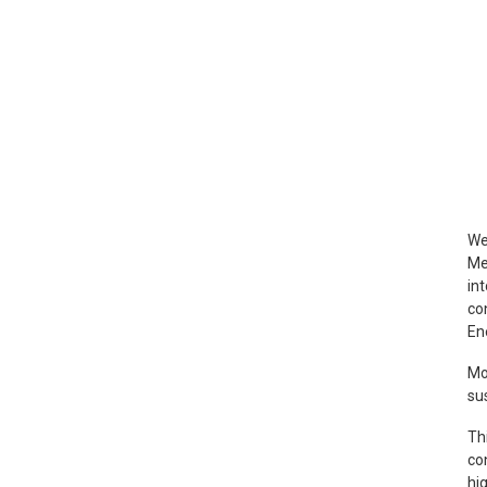
We
Me
in
co
En
Mo
su
Th
con
hi