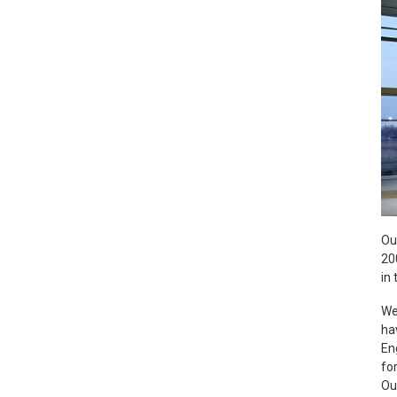
Ou
20
in 
We
ha
En
fo
Ou