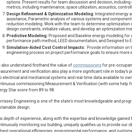
options. Present results for team discussion and decision, including g
metrics, including maintenance, space utilization, acoustics, controll
Design Refinement & Optimization Modeling:
Integrated energy a
assistance, Parametric analysis of various systems and component o
reduction modeling. Work with the team to determine optimization ob
design constraints, initialize values, and develop an optimization m
Predictive Modeling:
Proposed and Baseline energy modeling for c
performance path method, LEED documentation, and Designed to Ea
Simulation-Aided Cost Control Impacts:
Provide information on th
engineering process on project performance goals to ensure more
 also understand firsthand the value of
commissioning
for pre-occupanc
asurement and verification also play a more significant role in today's 
to electrical and mechanical systems and real-time data available to owne
ntinuous commissioning Measurement & Verification (with some help 
ergy Star score from 89 to 98.
rrissey Engineering is one of the state's most knowledgeable and progr
stainable design.
is depth of experience, along with the expertise and knowledge gained
tinuously monitoring our building, uniquely qualifies us to provide our c
ghest operational efficiencies, environmental performance, and customer