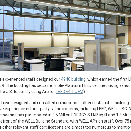
r experienced staff designed our
4940 building
, which earned the first 
09. The building has become Triple-Platinum LEED certified using various 
the U.S. to certify using Arc for
LEED v4.1 O+M
).
 have designed and consulted on numerous other sustainable building 
ve experience in third-party rating systems, including LEED, WELL, LBC, N
gineering has participated in 3.5 Million ENERGY STAR sq ft and 1.3 Millio
refront of the WELL Building Standard, with WELL APs on staff. Over 75 
r other relevant staff certifications are almost too numerous to mentio