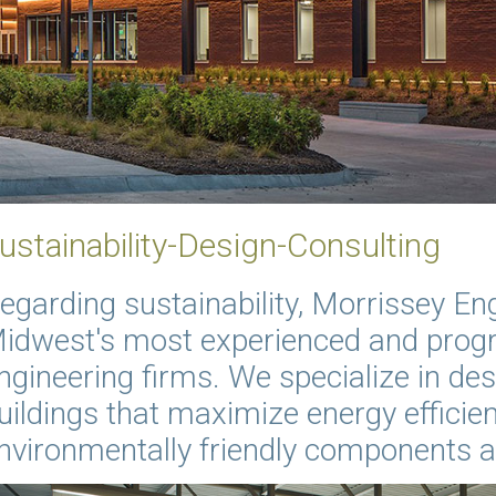
ustainability-Design-Consulting
egarding sustainability, Morrissey Eng
idwest's most experienced and progr
ngineering firms. We specialize in des
uildings that maximize energy efficien
nvironmentally friendly components 