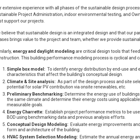
r extensive experience with all phases of the sustainable design proc
stainable Project Administration, indoor environmental testing, and Own
st support our projects.
 believe that sustainable design is an integrated design and that our part
ases brings value to the project and team, whether we provide sustainab
ilarly,
energy and daylight modeling
are critical design tools that fee
nstruction. This building performance modeling process is cyclical and c
Simple box model:
To identify energy distribution by end-use an
characteristics that affect the building's conceptual design.
Climate & Site analysis:
As part of the design process and site selec
potential for solar PV contribution via onsite renewables, etc.
Preliminary Benchmarking:
Determine the energy use of buildings w
the same climate and determine their energy costs using applicable loc
measurable goals.
Energy Charrette:
Establish project performance metrics to be use
BOD using benchmarking data and previous analysis efforts.
Conceptual Design Modeling:
Evaluate energy improvements and da
form and architecture of the building.
HVAC System Selection Modeling:
Estimate the annual energy 