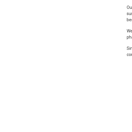
Ou
su
be
We
ph
Sim
co