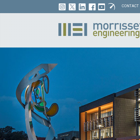
CONTACT