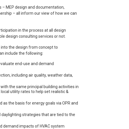
ess – MEP design and documentation,
ership – all inform our view of how we can
icipation in the process at all design
le design consulting services or not.
d into the design from concept to
an include the following:
d evaluate end-use and demand
tion, including air quality, weather data,
ith the same principal building activities in
al utility rates to help set realistic &
d as the basis for energy goals via OPR and
ylighting strategies that are tied to the
and demand impacts of HVAC system