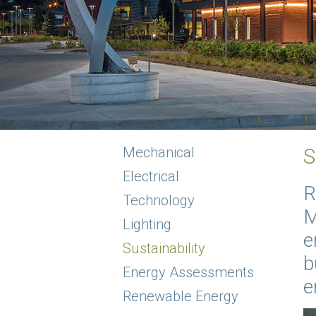
Mechanical
S
Electrical
R
Technology
M
Lighting
e
Sustainability
b
Energy Assessments
e
Renewable Energy