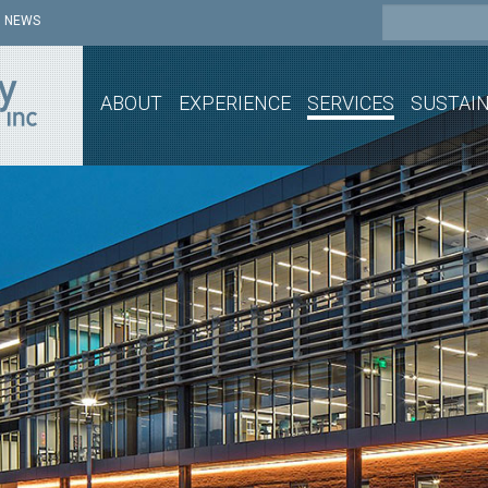
NEWS
ABOUT
EXPERIENCE
SERVICES
SUSTAIN