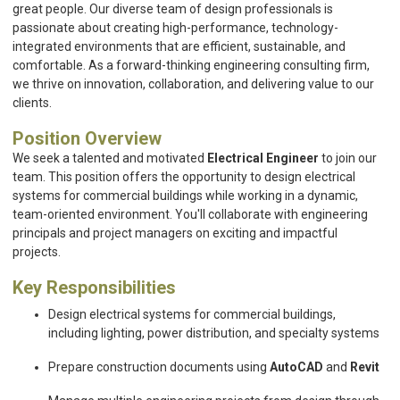
great people. Our diverse team of design professionals is
passionate about creating high-performance, technology-
integrated environments that are efficient, sustainable, and
comfortable. As a forward-thinking engineering consulting firm,
we thrive on innovation, collaboration, and delivering value to our
clients.
Position Overview
We seek a talented and motivated
Electrical Engineer
to join our
team. This position offers the opportunity to design electrical
systems for commercial buildings while working in a dynamic,
team-oriented environment. You'll collaborate with engineering
principals and project managers on exciting and impactful
projects.
Key Responsibilities
Design electrical systems for commercial buildings,
including lighting, power distribution, and specialty systems
Prepare construction documents using
AutoCAD
and
Revit