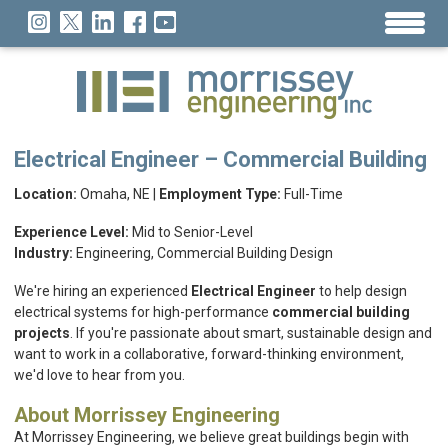
Electrical Engineer – Commercial Building
Location:
Omaha, NE |
Employment Type:
Full-Time
Experience Level:
Mid to Senior-Level
Industry:
Engineering, Commercial Building Design
We're hiring an experienced
Electrical Engineer
to help design
electrical systems for high-performance
commercial building
projects
. If you're passionate about smart, sustainable design and
want to work in a collaborative, forward-thinking environment,
we'd love to hear from you.
About Morrissey Engineering
At Morrissey Engineering, we believe great buildings begin with