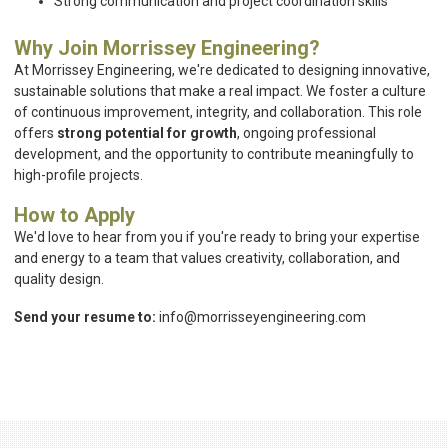
Strong communication and project coordination skills
Why Join Morrissey Engineering?
At Morrissey Engineering, we're dedicated to designing innovative,
sustainable solutions that make a real impact. We foster a culture
of continuous improvement, integrity, and collaboration. This role
offers
strong potential for growth
, ongoing professional
development, and the opportunity to contribute meaningfully to
high-profile projects.
How to Apply
We'd love to hear from you if you're ready to bring your expertise
and energy to a team that values creativity, collaboration, and
quality design.
Send your resume to:
info@morrisseyengineering.com