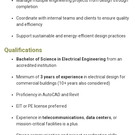
Manage multiple engineering projects from design through
completion
Coordinate with internal teams and clients to ensure quality
and efficiency
Support sustainable and energy-efficient design practices
Qualifications
Bachelor of Science in Electrical Engineering
from an
accredited institution
Minimum of
3 years of experience
in electrical design for
commercial buildings (10+ years also considered)
Proficiency in AutoCAD and Revit
EIT or PE license preferred
Experience in
telecommunications
,
data centers
, or
mission-critical facilities is a plus.