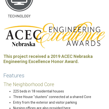
This project received a 2019 ACEC Nebraska
Engineering Excellence Honor Award.
Features
The Neighborhood Core
225 beds in 18 residential houses
Three House "clusters" connected at a shared Core
Entry from the exterior and visitor parking
Nursing offices are also provided here