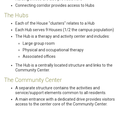
Connecting corridor provides access to Hubs
The Hubs
Each of the House "clusters" relates to a Hub
Each Hub serves 9 Houses (1/2 the campus population)
The Hub is a therapy and activity center and includes:
Large group room
Physical and occupational therapy
Associated offices
The Hub is a centrally located structure and links to the
Community Center.
The Community Center
A separate structure contains the activities and
service/support elements common to all residents.
A main entrance with a dedicated drive provides visitors
access to the center core of the Community Center.