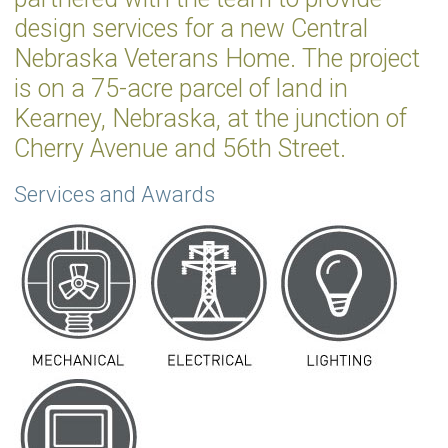
design services for a new Central
Nebraska Veterans Home. The project
is on a 75-acre parcel of land in
Kearney, Nebraska, at the junction of
Cherry Avenue and 56th Street.
Services and Awards