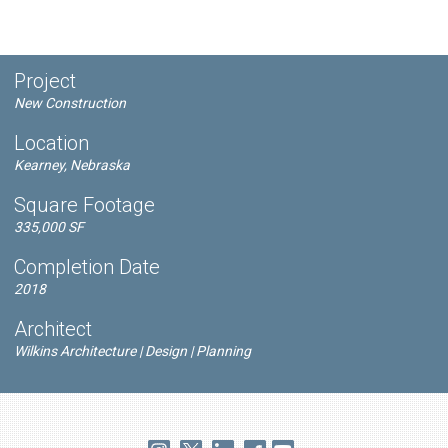
Project
New Construction
Location
Kearney, Nebraska
Square Footage
335,000 SF
Completion Date
2018
Architect
Wilkins Architecture | Design | Planning