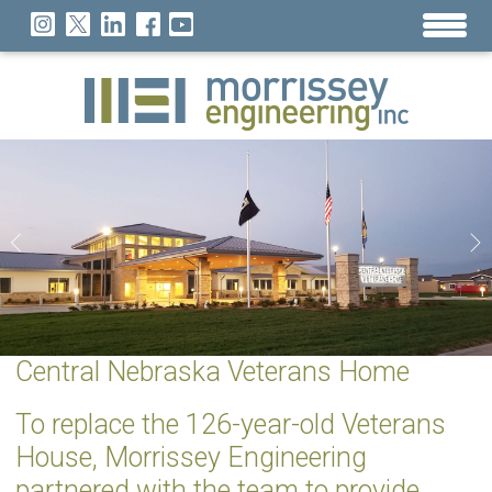
Central Nebraska Veterans Home
To replace the 126-year-old Veterans
House, Morrissey Engineering
partnered with the team to provide