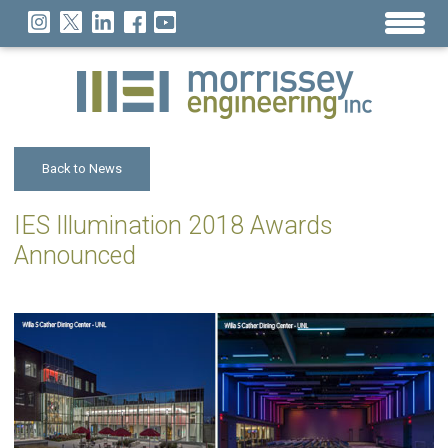
Back to News
IES Illumination 2018 Awards
Announced