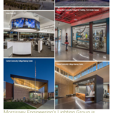
Morrissey Engineering’s Lighting Group is