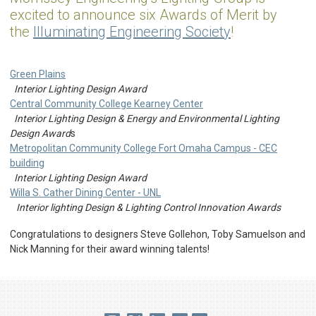
excited to announce six Awards of Merit by
the
Illuminating Engineering Society
!
Green Plains
Interior Lighting Design Award
Central Community College Kearney Center
Interior Lighting Design & Energy and Environmental Lighting
Design Award
s
Metropolitan Community College Fort Omaha Campus - CEC
building
Interior Lighting Design Award
Willa S. Cather Dining Center - UNL
Interior lighting Design & Lighting Control Innovation Awards
Congratulations to designers Steve Gollehon, Toby Samuelson and
Nick Manning for their award winning talents!