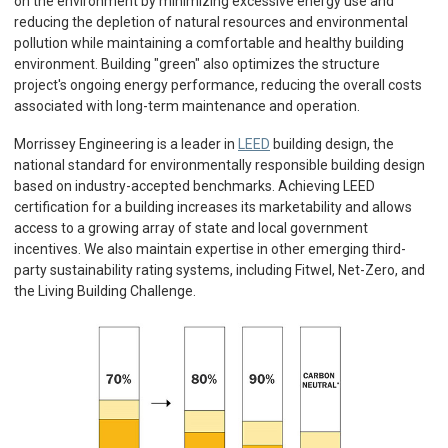
on the environment by minimizing excessive energy use and
reducing the depletion of natural resources and environmental
pollution while maintaining a comfortable and healthy building
environment. Building "green" also optimizes the structure
project's ongoing energy performance, reducing the overall costs
associated with long-term maintenance and operation.
Morrissey Engineering is a leader in
LEED
building design, the
national standard for environmentally responsible building design
based on industry-accepted benchmarks. Achieving LEED
certification for a building increases its marketability and allows
access to a growing array of state and local government
incentives. We also maintain expertise in other emerging third-
party sustainability rating systems, including Fitwel, Net-Zero, and
the Living Building Challenge.