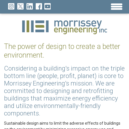
The power of design to create a better
environment.
Considering a building's impact on the triple
bottom line (people, profit, planet) is core to
Morrissey Engineering's mission. We are
committed to designing and retrofitting
buildings that maximize energy efficiency
and utilize environmentally-friendly
components.
Sustainable design aims to limit the adverse effects of buildings