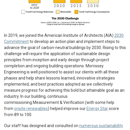
In 2019, we joined the American Institute of Architects (AIA)
2030
Commitment
to develop an action plan and implement steps to
advance the goal of carbon-neutral buildings by 2030. Rising to this
challenge will require the application of sustainable design
principles from inception and early design through project
completion and ongoing building operations. Morrissey
Engineering is well positioned to assist our clients with all these
phases and help share lessons learned, innovative strategies
implemented, and best practices adopted as we collectively
measure progress for achieving this bold but attainable goal as an
industry. In our building, continuous
commissioning Measurement & Verification (with some help
from
onsite renewables
) helped improve our
Energy Star
score
from 89 to 100.
Our staff has designed and consulted on
numerous sustainability