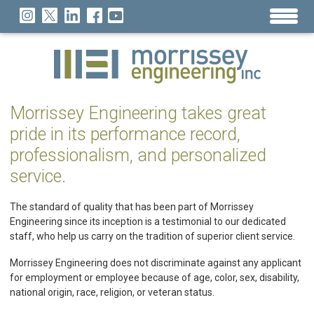
Morrissey Engineering takes great
pride in its performance record,
professionalism, and personalized
service.
The standard of quality that has been part of Morrissey
Engineering since its inception is a testimonial to our dedicated
staff, who help us carry on the tradition of superior client service.
Morrissey Engineering does not discriminate against any applicant
for employment or employee because of age, color, sex, disability,
national origin, race, religion, or veteran status.