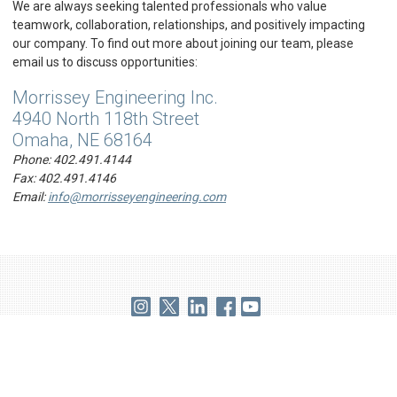
We are always seeking talented professionals who value
teamwork, collaboration, relationships, and positively impacting
our company. To find out more about joining our team, please
email us to discuss opportunities:
Morrissey Engineering Inc.
4940 North 118th Street
Omaha, NE 68164
Phone:
402.491.4144
Fax:
402.491.4146
Email:
info@morrisseyengineering.com