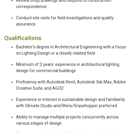
Review shop drawings and respond to construction
correspondence
Conduct site visits for field investigations and quality
assurance
Qualifications
Bachelor's degree in Architectural Engineering with a focus
on Lighting Design or a closely related field
Minimum of 2 years' experience in architectural lighting
design for commercial buildings
Proficiency with Autodesk Revit, Autodesk 3ds Max, Adobe
Creative Suite, and AGi32
Experience or interest in sustainable design and familiarity
with Climate Studio and Rhino/Grasshopper preferred
Ability to manage multiple projects concurrently across
various stages of design