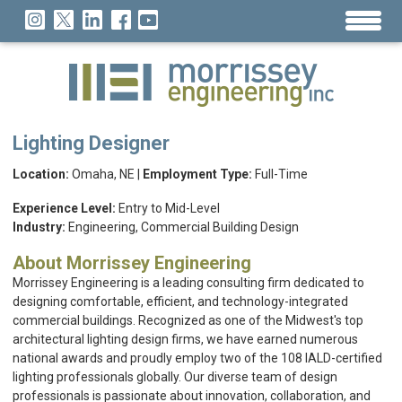
Lighting Designer
Location:
Omaha, NE |
Employment Type:
Full-Time
Experience Level:
Entry to Mid-Level
Industry:
Engineering, Commercial Building Design
About Morrissey Engineering
Morrissey Engineering is a leading consulting firm dedicated to
designing comfortable, efficient, and technology-integrated
commercial buildings. Recognized as one of the Midwest's top
architectural lighting design firms, we have earned numerous
national awards and proudly employ two of the 108 IALD-certified
lighting professionals globally. Our diverse team of design
professionals is passionate about innovation, collaboration, and