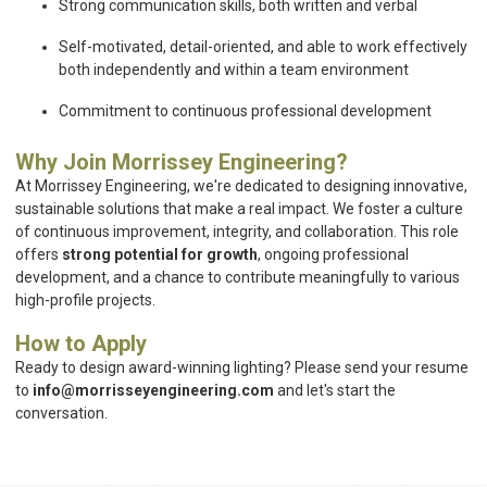
Strong communication skills, both written and verbal
Self-motivated, detail-oriented, and able to work effectively
both independently and within a team environment
Commitment to continuous professional development
Why Join Morrissey Engineering?
At Morrissey Engineering, we're dedicated to designing innovative,
sustainable solutions that make a real impact. We foster a culture
of continuous improvement, integrity, and collaboration. This role
offers
strong potential for growth
, ongoing professional
development, and a chance to contribute meaningfully to various
high-profile projects.
How to Apply
Ready to design award-winning lighting? Please send your resume
to
info@morrisseyengineering.com
and let's start the
conversation.