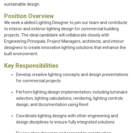
sustainable design.
Position Overview
We seek a skilled Lighting Designer to join our team and contribute
to interior and exterior lighting design for commercial building
projects. The ideal candidate will collaborate closely with
Engineering Principals, Project Managers, architects, and interior
designers to create innovative lighting solutions that enhance the
built environment.
Key Responsibilities
Develop creative lighting concepts and design presentations
for commercial projects
Perform lighting design implementation, including luminaire
selection, lighting calculations, rendering, lighting controls
design, and documentation using Revit
Coordinate lighting designs with other engineering and
design disciplines to ensure fully integrated solutions