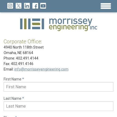
Corporate Office:
4940 North 118th Street
Omaha, NE 68164
Phone: 402.491.4144
Fax: 402.491.4146
Email:
info@morrisseyengineering.com
First Name
*
Last Name
*