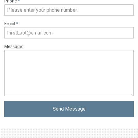
Phone
*
Email
*
Message:
Send Message