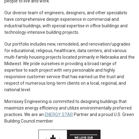
people to live and work.
Our diverse team of engineers, designers, and other specialists
have comprehensive design experience in commercial and
industrial buildings, with special expertise in office buildings and
technology-intensive building projects.
Our portfolio includes new, remodeled, and renovation/upgrades
for educational, religious, healthcare, data centers, and various
multi-family housing projects located primarily in Nebraska and the
Midwest. We pride ourselves in providing a broad range of
expertise to each project with very personable and highly
responsive customer service that has earned us the trust and
respect of numerous long-term clients on a local, regional, and
national level.
Morrissey Engineering is committed to designing buildings that
maximize energy efficiency and utilize environmentally preferred
practices. We are an
ENERGY STAR
Partner and a proud U.S. Green
Building Council member.