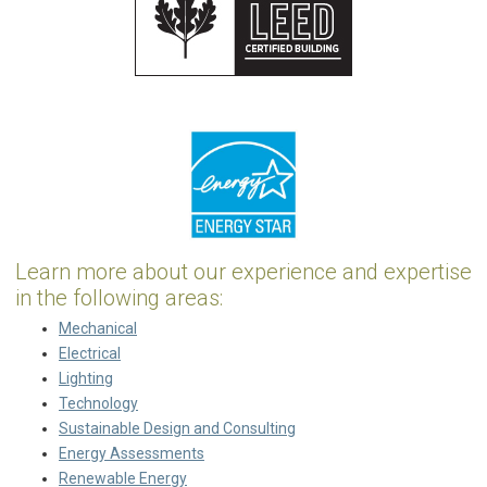
Learn more about our experience and expertise
in the following areas:
Mechanical
Electrical
Lighting
Technology
Sustainable Design and Consulting
Energy Assessments
Renewable Energy