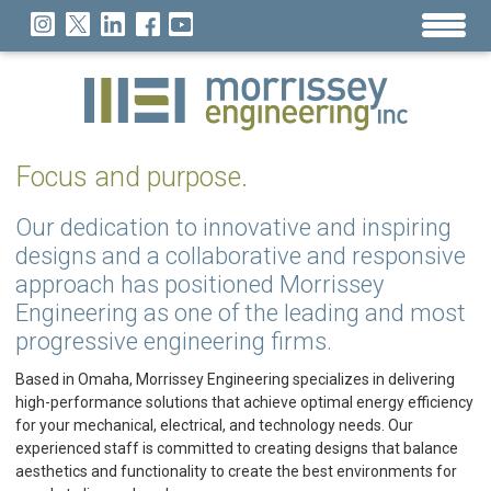
Focus and purpose.
Our dedication to innovative and inspiring
designs and a collaborative and responsive
approach has positioned Morrissey
Engineering as one of the leading and most
progressive engineering firms.
Based in Omaha, Morrissey Engineering specializes in delivering
high-performance solutions that achieve optimal energy efficiency
for your mechanical, electrical, and technology needs. Our
experienced staff is committed to creating designs that balance
aesthetics and functionality to create the best environments for