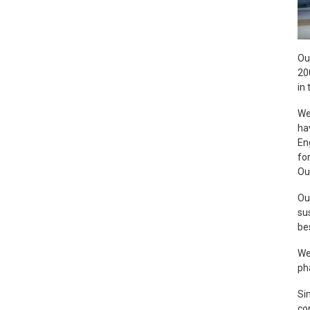
Ou
20
in 
We
ha
En
fo
Ou
Ou
su
be
We
ph
Sim
co