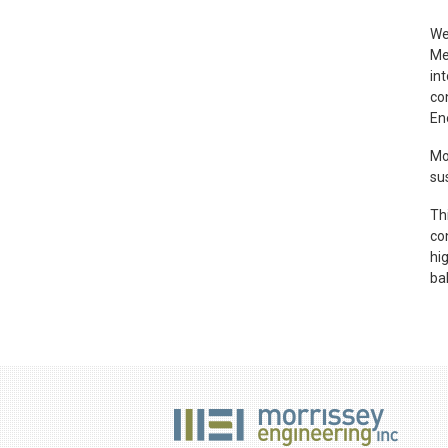
We
Me
in
co
En
Mo
su
Th
con
hi
ba