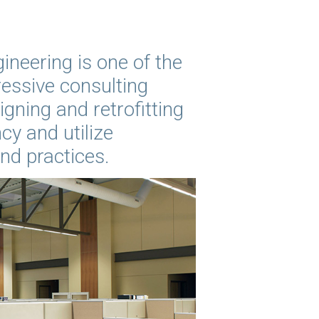
ineering is one of the
essive consulting
igning and retrofitting
cy and utilize
and practices.