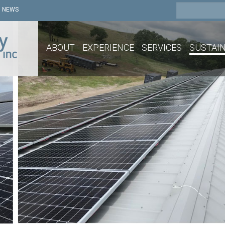
NEWS
ABOUT
EXPERIENCE
SERVICES
SUSTAIN