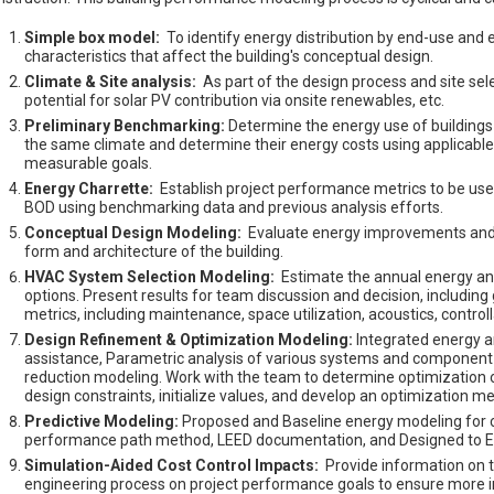
Simple box model:
To identify energy distribution by end-use an
characteristics that affect the building's conceptual design.
Climate & Site analysis:
As part of the design process and site selec
potential for solar PV contribution via onsite renewables, etc.
Preliminary Benchmarking:
Determine the energy use of buildings w
the same climate and determine their energy costs using applicable loc
measurable goals.
Energy Charrette:
Establish project performance metrics to be use
BOD using benchmarking data and previous analysis efforts.
Conceptual Design Modeling:
Evaluate energy improvements and da
form and architecture of the building.
HVAC System Selection Modeling:
Estimate the annual energy 
options. Present results for team discussion and decision, including g
metrics, including maintenance, space utilization, acoustics, controll
Design Refinement & Optimization Modeling:
Integrated energy a
assistance, Parametric analysis of various systems and component o
reduction modeling. Work with the team to determine optimization ob
design constraints, initialize values, and develop an optimization m
Predictive Modeling:
Proposed and Baseline energy modeling for c
performance path method, LEED documentation, and Designed to Ea
Simulation-Aided Cost Control Impacts:
Provide information on th
engineering process on project performance goals to ensure more