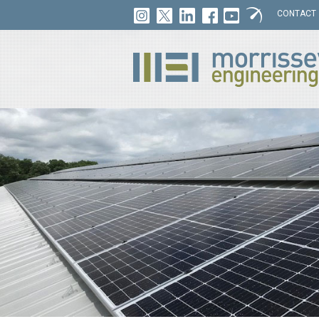
CONTACT