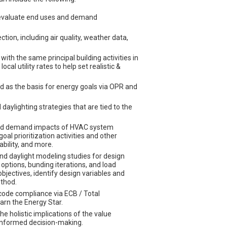
d evaluate end uses and demand
tion, including air quality, weather data,
ith the same principal building activities in
al utility rates to help set realistic &
d as the basis for energy goals via OPR and
ylighting strategies that are tied to the
and demand impacts of HVAC system
oal prioritization activities and other
ability, and more.
nd daylight modeling studies for design
ptions, bunding iterations, and load
jectives, identify design variables and
ethod.
ode compliance via ECB / Total
rn the Energy Star.
e holistic implications of the value
 informed decision-making.