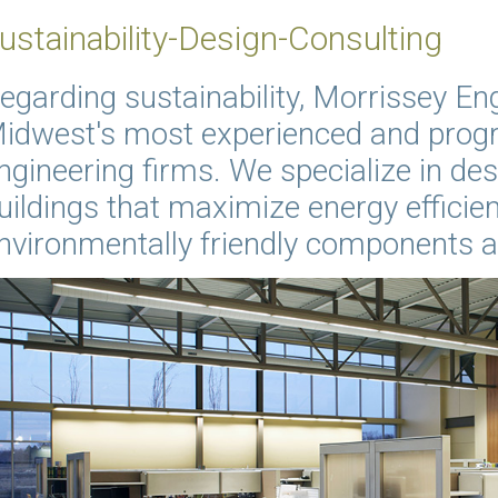
ustainability-Design-Consulting
egarding sustainability, Morrissey Eng
idwest's most experienced and progr
ngineering firms. We specialize in des
uildings that maximize energy efficien
nvironmentally friendly components 