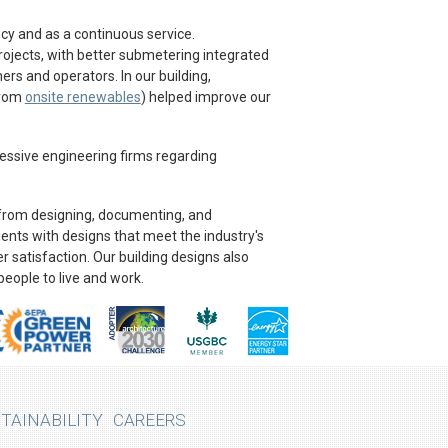
y and as a continuous service.
projects, with better submetering integrated
rs and operators. In our building,
from
onsite renewables
) helped improve our
essive engineering firms regarding
 from designing, documenting, and
lients with designs that meet the industry's
 satisfaction. Our building designs also
people to live and work.
TAINABILITY
CAREERS