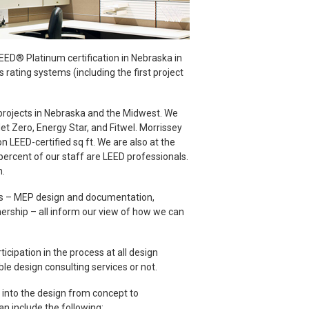
LEED® Platinum certification in Nebraska in
rating systems (including the first project
projects in Nebraska and the Midwest. We
et Zero, Energy Star, and Fitwel. Morrissey
n LEED-certified sq ft. We are also at the
percent of our staff are LEED professionals.
n.
ess – MEP design and documentation,
ership – all inform our view of how we can
icipation in the process at all design
le design consulting services or not.
d into the design from concept to
an include the following: