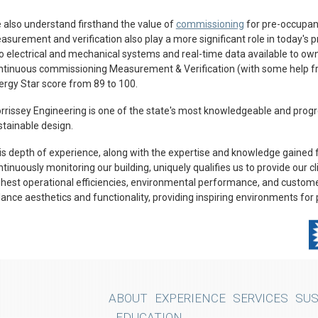
 also understand firsthand the value of
commissioning
for pre-occupanc
asurement and verification also play a more significant role in today's 
to electrical and mechanical systems and real-time data available to owne
ntinuous commissioning Measurement & Verification (with some help 
ergy Star score from 89 to 100.
rrissey Engineering is one of the state's most knowledgeable and progr
stainable design.
is depth of experience, along with the expertise and knowledge gained
tinuously monitoring our building, uniquely qualifies us to provide our c
ghest operational efficiencies, environmental performance, and customer
lance aesthetics and functionality, providing inspiring environments for 
ABOUT
EXPERIENCE
SERVICES
SUS
EDUCATION