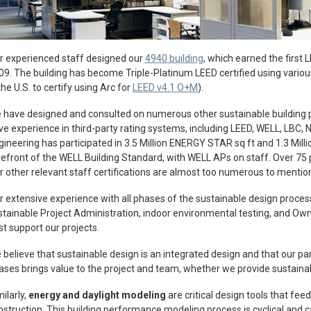
r experienced staff designed our
4940 building
, which earned the first 
09. The building has become Triple-Platinum LEED certified using various 
the U.S. to certify using Arc for
LEED v4.1 O+M
).
 have designed and consulted on numerous other sustainable building 
ve experience in third-party rating systems, including LEED, WELL, LBC, N
gineering has participated in 3.5 Million ENERGY STAR sq ft and 1.3 Millio
refront of the WELL Building Standard, with WELL APs on staff. Over 75 
r other relevant staff certifications are almost too numerous to mentio
r extensive experience with all phases of the sustainable design proc
stainable Project Administration, indoor environmental testing, and Own
st support our projects.
 believe that sustainable design is an integrated design and that our part
ases brings value to the project and team, whether we provide sustainab
ilarly,
energy and daylight modeling
are critical design tools that fee
nstruction. This building performance modeling process is cyclical and c