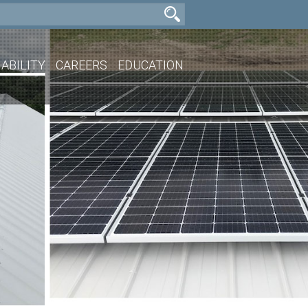
ABILITY
CAREERS
EDUCATION