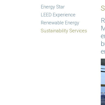
Energy Star
S
LEED Experience
R
Renewable Energy
M
Sustainability Services
e
b
e