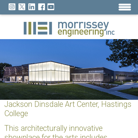
Jackson Dinsdale Art Center, Hastings
College
This architecturally innovative
showplace for the arts includes