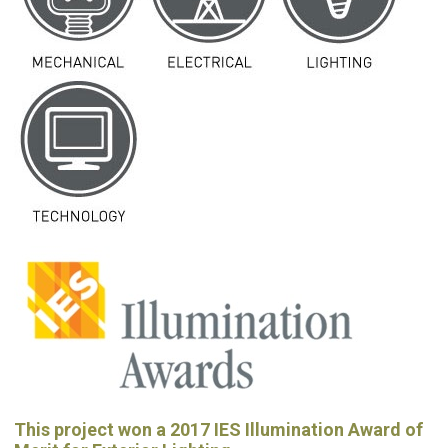
This project won a 2017 IES Illumination Award of