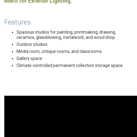
Merit for Exterior Lighting.
Features
Spacious studios for painting, printmaking, drawing,
ceramics, glassblowing, metalwork, and wood shop
Outdoor studios
Media room, critique rooms, and classrooms
Gallery space
Climate-controlled permanent collection storage space