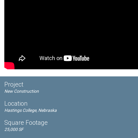
Project
New Construction
Location
Hastings College, Nebraska
Square Footage
25,000 SF