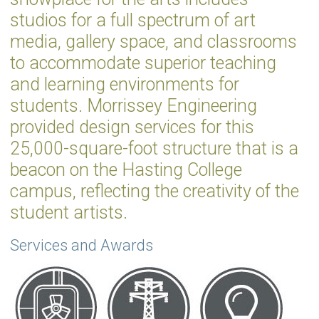
studios for a full spectrum of art
media, gallery space, and classrooms
to accommodate superior teaching
and learning environments for
students. Morrissey Engineering
provided design services for this
25,000-square-foot structure that is a
beacon on the Hasting College
campus, reflecting the creativity of the
student artists.
Services and Awards