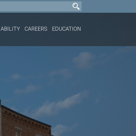
ABILITY
CAREERS
EDUCATION