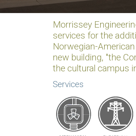
Morrissey Engineerin
services for the addit
Norwegian-American 
new building, "the Com
the cultural campus i
Services