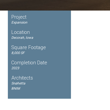
Project
Expansion
Location
Decorah, Iowa
Square Footage
8,000 SF
Completion Date
2023
Architects
Snøhetta
BNIM