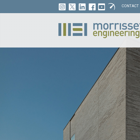
CONTACT