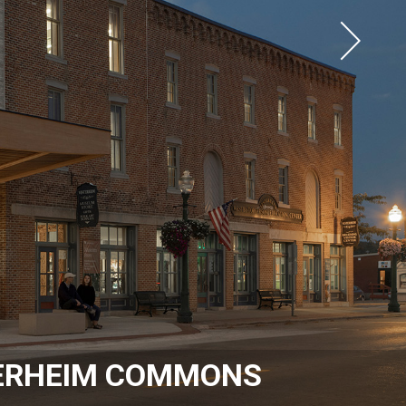
ERHEIM COMMONS