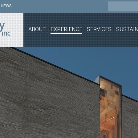
NEWS
ABOUT
EXPERIENCE
SERVICES
SUSTAIN