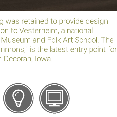
g was retained to provide design
ion to Vesterheim, a national
Museum and Folk Art School. The
mons," is the latest entry point for
n Decorah, Iowa.