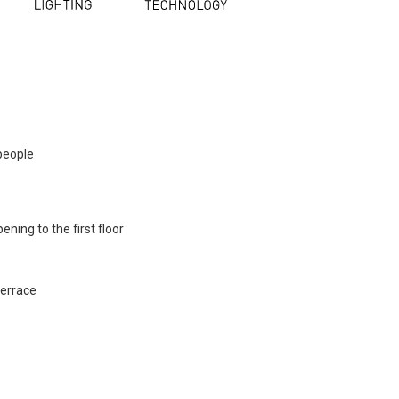
people
ning to the first floor
terrace