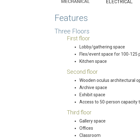
Features
Three Floors
First floor
Lobby/gathering space
Flex/event space for 100-125 
Kitchen space
Second floor
Wooden oculus architectural ope
Archive space
Exhibit space
Access to 50-person capacity 
Third floor
Gallery space
Offices
Classroom