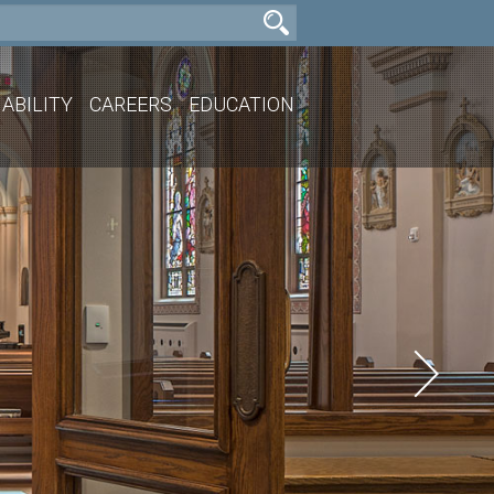
ABILITY
CAREERS
EDUCATION