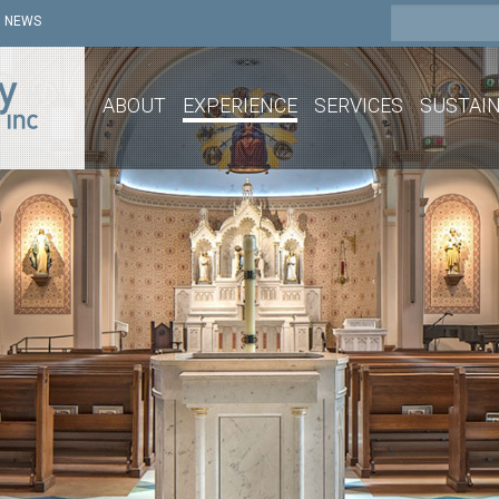
NEWS
ABOUT
EXPERIENCE
SERVICES
SUSTAIN