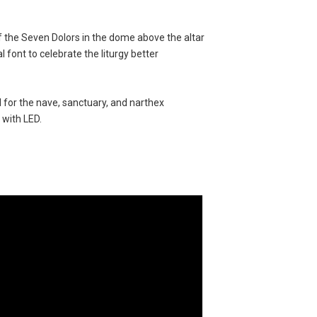
f the Seven Dolors in the dome above the altar
 font to celebrate the liturgy better
d for the nave, sanctuary, and narthex
 with LED.