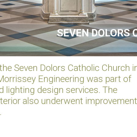
SEVEN DOLORS 
 the Seven Dolors Catholic Church i
orrissey Engineering was part of
 lighting design services. The
interior also underwent improvemen
.