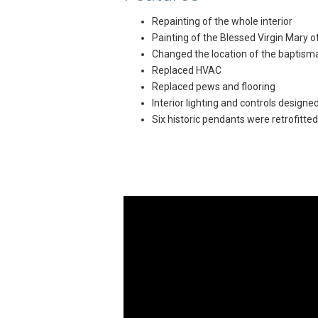
Repainting of the whole interior
Painting of the Blessed Virgin Mary o
Changed the location of the baptismal
Replaced HVAC
Replaced pews and flooring
Interior lighting and controls designe
Six historic pendants were retrofitted