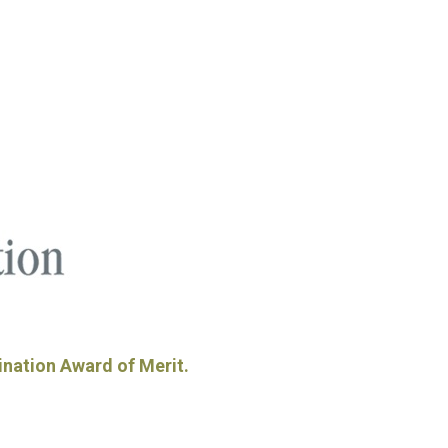
ination Award of Merit.