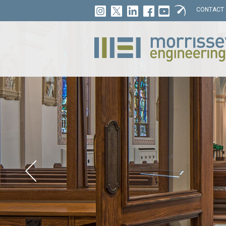
CONTACT