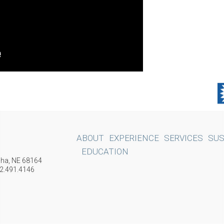
ABOUT
EXPERIENCE
SERVICES
SUS
EDUCATION
aha, NE 68164
02.491.4146