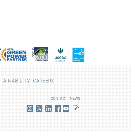
TAINABILITY
CAREERS
CONTACT
NEWS