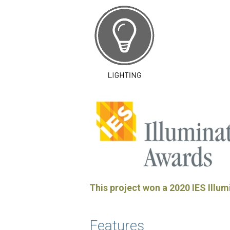
This project won a 2020 IES Illum
Features