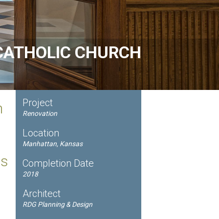
CATHOLIC CHURCH
Project
n
Renovation
Location
Manhattan, Kansas
ts
Completion Date
2018
Architect
RDG Planning & Design