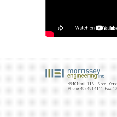
4940 North 118th Street | Om
Phone: 402.491.4144 | Fax: 4