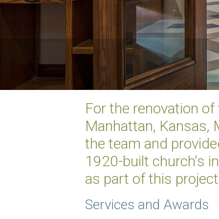
For the renovation of
Manhattan, Kansas, M
the team and provided
1920-built church's 
as part of this project
Services and Awards