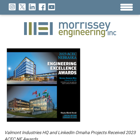
Valmont Industries HQ and LinkedIn Omaha Projects Received 2023
ACEC NE Awards