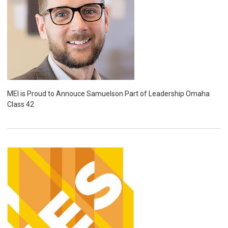
MEI is Proud to Annouce Samuelson Part of Leadership Omaha
Class 42