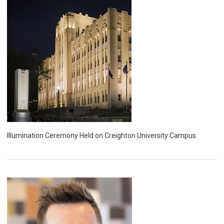
Illumination Ceremony Held on Creighton University Campus