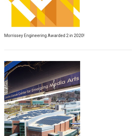
Morrissey Engineering Awarded 2 in 2020!