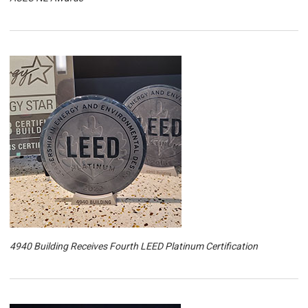
4940 Building Receives Fourth LEED Platinum Certification