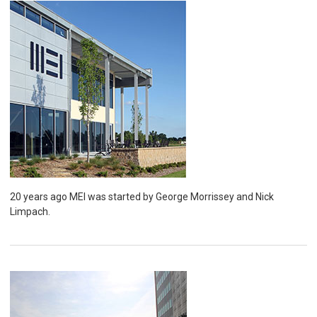
20 years ago MEI was started by George Morrissey and Nick
Limpach.