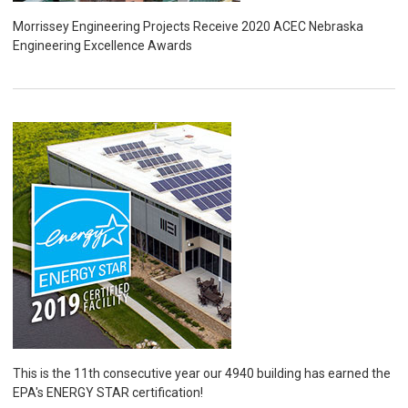
Morrissey Engineering Projects Receive 2020 ACEC Nebraska
Engineering Excellence Awards
This is the 11th consecutive year our 4940 building has earned the
EPA's ENERGY STAR certification!