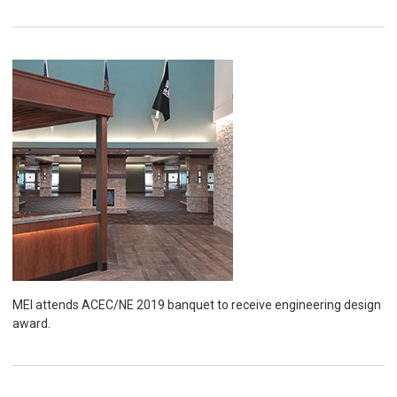
MEI attends ACEC/NE 2019 banquet to receive engineering design
award.